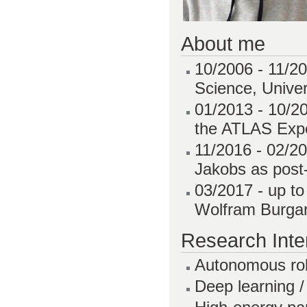
About me
10/2006 - 11/20
Science, Univer
01/2013 - 10/2
the ATLAS Expe
11/2016 - 02/2
Jakobs as post-
03/2017 - up t
Wolfram Burgar
Research Inte
Autonomous rob
Deep learning /