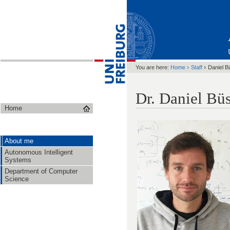
›
›
You are here:
Home
Staff
Daniel B
Dr. Daniel Bü
Home
About me
Autonomous Intelligent
Systems
Department of Computer
Science