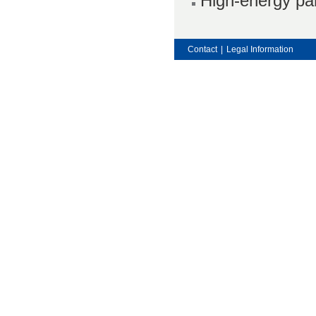
High-energy par
Contact
|
Legal Information