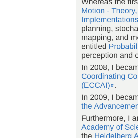
Whereas the firs
Motion - Theory,
Implementation
planning, stochas
mapping, and mo
entitled
Probabil
perception and co
In 2008, I beca
Coordinating Comm
(ECCAI)
.
In 2009, I becam
the Advancement 
Furthermore, I 
Academy of Sci
the
Heidelberg 