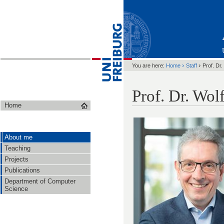
›
›
You are here:
Home
Staff
Prof. Dr
Prof. Dr. Wo
Home
About me
Teaching
Projects
Publications
Department of Computer
Science