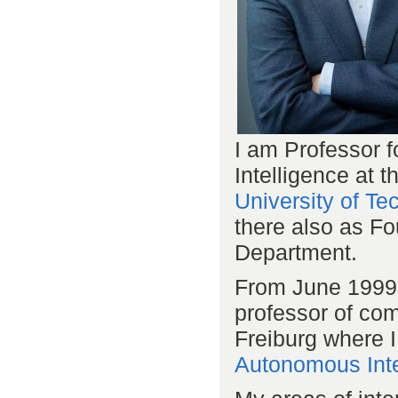
I am Professor fo
Intelligence at 
University of T
there also as Fo
Department.
From June 1999 
professor of com
Freiburg where I
Autonomous Inte