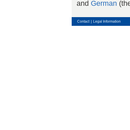
and
German
(the
Contact
|
Legal Information