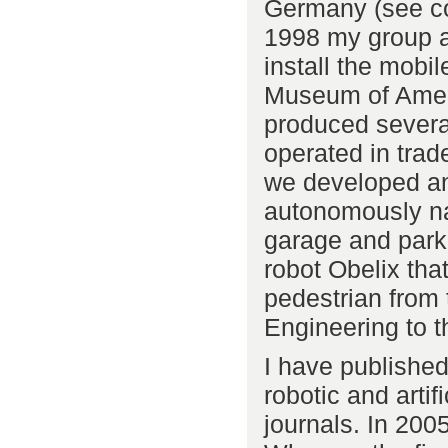
Germany (see c
1998 my group a
install the mobi
Museum of Ameri
produced severa
operated in tra
we developed an
autonomously na
garage and park 
robot Obelix tha
pedestrian from 
Engineering to th
I have published
robotic and artif
journals. In 200