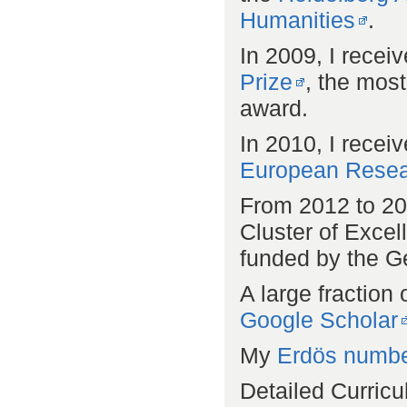
Humanities
.
In 2009, I recei
Prize
, the mos
award.
In 2010, I recei
European Resea
From 2012 to 201
Cluster of Exce
funded by the 
A large fraction 
Google Scholar
My
Erdös numb
Detailed Curricu