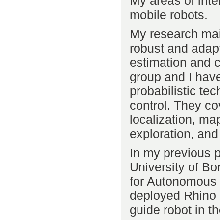
My areas of intere
mobile robots.
My research mai
robust and adapt
estimation and c
group and I have
probabilistic te
control. They co
localization, ma
exploration, and
In my previous p
University of Bo
for Autonomous 
deployed Rhino a
guide robot in 