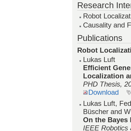
Research Inte
Robot Localiza
Causality and 
Publications
Robot Localiza
Lukas Luft
Efficient Gene
Localization 
PHD Thesis, 2
Download
Lukas Luft, Fed
Büscher and W
On the Bayes 
IEEE Robotics 