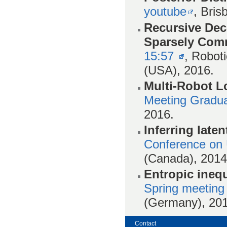
youtube
, Bris
Recursive Dece
Sparsely Com
15:57
, Robot
(USA), 2016.
Multi-Robot L
Meeting Gradua
2016.
Inferring laten
Conference on Un
(Canada), 2014
Entropic inequ
Spring meeting
(Germany), 201
Contact