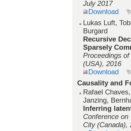
July 2017
Download
Lukas Luft, Tob
Burgard
Recursive Dece
Sparsely Com
Proceedings of
(USA), 2016
Download
Causality and 
Rafael Chaves,
Janzing, Bernh
Inferring laten
Conference on U
City (Canada),