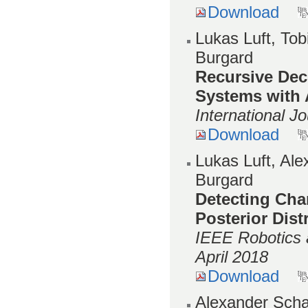
Download
Lukas Luft, Tob
Burgard
Recursive Dece
Systems with
International J
Download
Lukas Luft, Al
Burgard
Detecting Cha
Posterior Dist
IEEE Robotics 
April 2018
Download
Alexander Scha