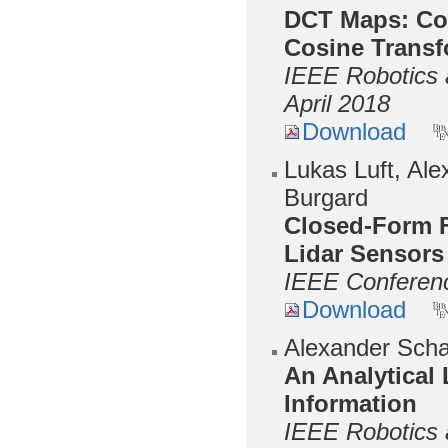
DCT Maps: Com
Cosine Trans
IEEE Robotics 
April 2018
Download
Lukas Luft, Al
Burgard
Closed-Form F
Lidar Sensors
IEEE Conferenc
Download
Alexander Scha
An Analytical
Information
IEEE Robotics 