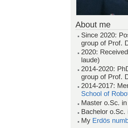
About me
Since 2020: Po
group of Prof. 
2020: Receive
laude)
2014-2020: PhD
group of Prof. 
2014-2017: Mem
School of Robot
Master o.Sc. in
Bachelor o.Sc.
My
Erdös numb