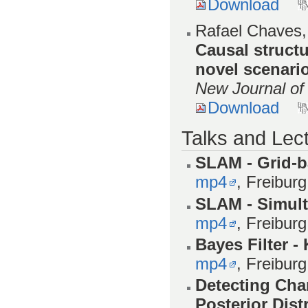
Download
Rafael Chaves,
Causal struct
novel scenari
New Journal of
Download
Talks and Lec
SLAM - Grid-
mp4
, Freibur
SLAM - Simult
mp4
, Freibur
Bayes Filter -
mp4
, Freibur
Detecting Cha
Posterior Dist