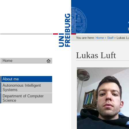
›
›
You are here:
Home
Staff
Lukas Lu
Lukas Luft
Home
About me
Autonomous Intelligent
Systems
Department of Computer
Science