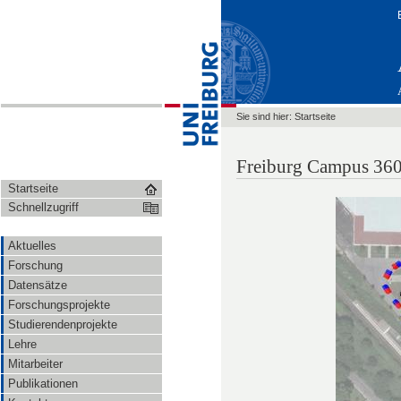
Sie sind hier:
Startseite
Freiburg Campus 360
Startseite
Schnellzugriff
Aktuelles
Forschung
Datensätze
Forschungsprojekte
Studierendenprojekte
Lehre
Mitarbeiter
Publikationen