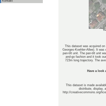
Kontakt
Th
This dataset was acquired on 
Georges-Koehler-Allee). It was
pan-tilt unit. The pan-tilt unit
and-go fashion and it took o
723m long trajectory. The av
Have a look a
This dataset is made availabl
distribute, display,
http://creativecommons.org/lice