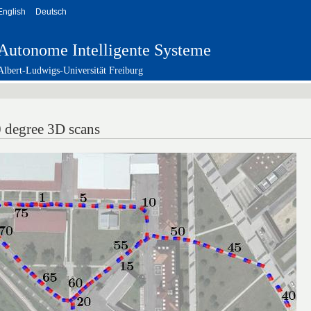
English
Deutsch
Autonome Intelligente Systeme
Albert-Ludwigs-Universität Freiburg
 degree 3D scans