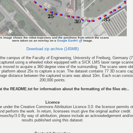
is image shows the robot trajectory and the positions from which the scans
were taken as an overlay on a
Google Earth©
image.
Download zip archive (145MB)
the campus of the Faculty of Engineering, University of Freiburg, Germany (7
 captured using a wheeled robot equipped with a SICK LMS laser range scann
 was moved to acquire a 360 degree view of the surrounding. The scans were obt
ur platform about 25s to capture a scan. The dataset contains 77 3D scans ca
erage distance between the captured scans was about 10m. Each scan consis
200,000 points.
t the README.txt for information about the formatting of the files etc..
Licence
e under the Creative Commons Attribution Licence 3.0: the licensor permits o
 and perform the work. In return, licensees must give the original author credit.
nses/by/3.0 By way of attribution, please include an acknowledgement and/or 
results published using this dataset.