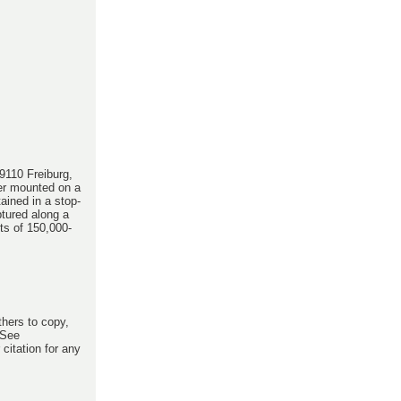
9110 Freiburg,
er mounted on a
ained in a stop-
ptured along a
ts of 150,000-
thers to copy,
 See
citation for any