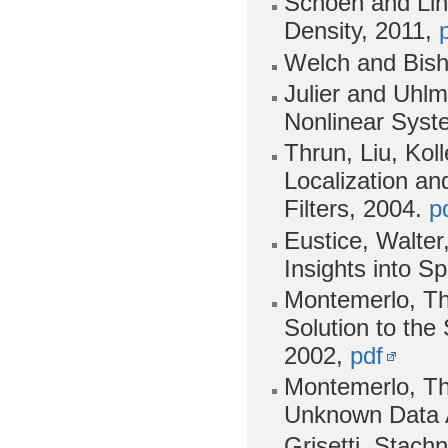
Schoen and Lind
Density, 2011,
Welch and Bisho
Julier and Uhlm
Nonlinear Syst
Thrun, Liu, Ko
Localization a
Filters, 2004.
p
Eustice, Walter
Insights into S
Montemerlo, Th
Solution to th
2002,
pdf
Montemerlo, Th
Unknown Data 
Grisetti, Stach