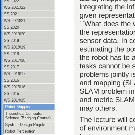
SS 2022
integrating the i
WS 2021/22
given representati
SS 2021
WS 2020/21
``What does the w
SS 2020
the representatio
WS 2019/20
sensor data. In co
SS 2019
estimating the po
WS 2018/19
SS 2018
the robot has to
WS 2017/18
tasks cannot be s
SS 2017
problems jointly i
WS 2016/17
SS 2016
and mapping (SLA
WS 2015/16
SLAM problem inc
SS 2015
and metric SLAM,
WS 2014/15
may others.
Robot Mapping
Theoretical Computer
The lecture will c
Science (Bridging Course)
System Design Projekt
of environment mo
Robot Perception