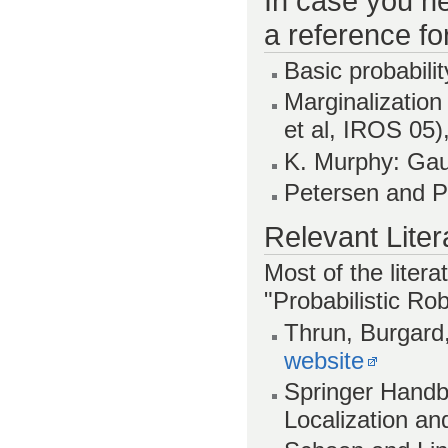
In case you ne
a reference fo
Basic probabilit
Marginalization
et al, IROS 05)
K. Murphy: Ga
Petersen and P
Relevant Liter
Most of the litera
"Probabilistic Rob
Thrun, Burgard,
website
Springer Handb
Localization an