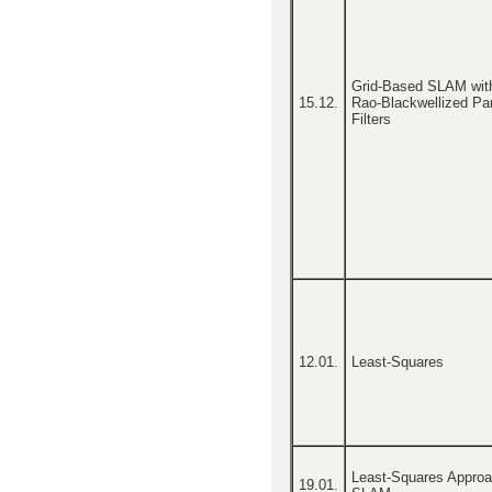
Grid-Based SLAM wit
15.12.
Rao-Blackwellized Par
Filters
12.01.
Least-Squares
Least-Squares Approa
19.01.