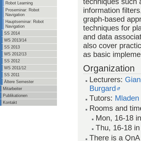
techniques such a
Robot Learning
information filters
Proseminar: Robot
Navigation
graph-based appr
Hauptseminar: Robot
techniques for p
Navigation
SS 2014
and data associa
WS 2013/14
also cover pract
SS 2013
as basic impleme
WS 2012/13
SS 2012
Organization
WS 2011/12
SS 2011
Lecturers:
Gian
Ältere Semester
Burgard
Mitarbeiter
Publikationen
Tutors:
Mladen
Kontakt
Rooms and tim
Mon, 16-18 in
Thu, 16-18 in
There is a Qn