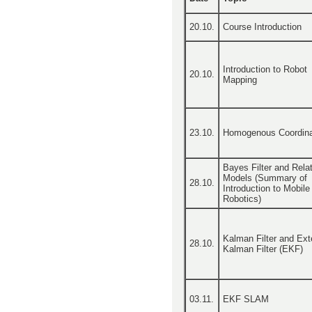
20.10.
Course Introduction
Introduction to Robot
20.10.
Mapping
23.10.
Homogenous Coordin
Bayes Filter and Rela
Models (Summary of
28.10.
Introduction to Mobile
Robotics)
Kalman Filter and Ex
28.10.
Kalman Filter (EKF)
03.11.
EKF SLAM