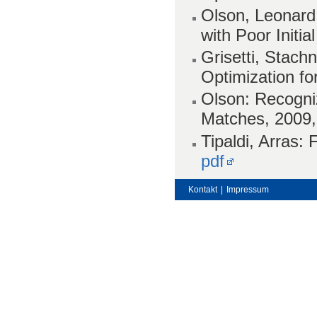
Olson, Leonard,
with Poor Initi
Grisetti, Stach
Optimization fo
Olson: Recogniz
Matches, 2009
Tipaldi, Arras:
pdf
Kontakt
|
Impressum