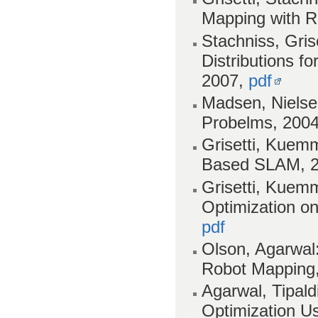
Mapping with Ra
Stachniss, Gris
Distributions fo
2007,
pdf
Madsen, Nielse
Probelms, 200
Grisetti, Kuemm
Based SLAM, 
Grisetti, Kuemm
Optimization o
pdf
Olson, Agarwal:
Robot Mapping
Agarwal, Tipald
Optimization U