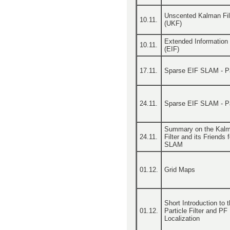
Unscented Kalman Fil
10.11.
(UKF)
Extended Information F
10.11.
(EIF)
17.11.
Sparse EIF SLAM - Pa
24.11.
Sparse EIF SLAM - Pa
Summary on the Kal
24.11.
Filter and its Friends f
SLAM
01.12.
Grid Maps
Short Introduction to 
01.12.
Particle Filter and PF
Localization