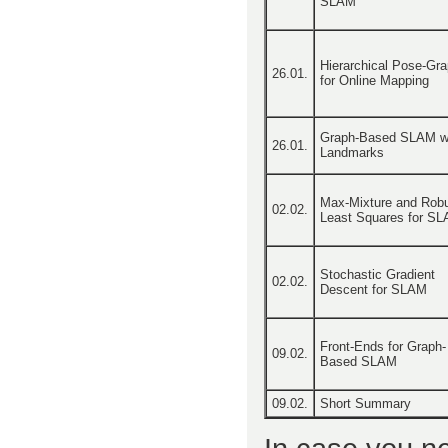
SLAM
Hierarchical Pose-Gr
26.01.
for Online Mapping
Graph-Based SLAM w
26.01.
Landmarks
Max-Mixture and Rob
02.02.
Least Squares for S
Stochastic Gradient
02.02.
Descent for SLAM
Front-Ends for Graph-
09.02.
Based SLAM
09.02.
Short Summary