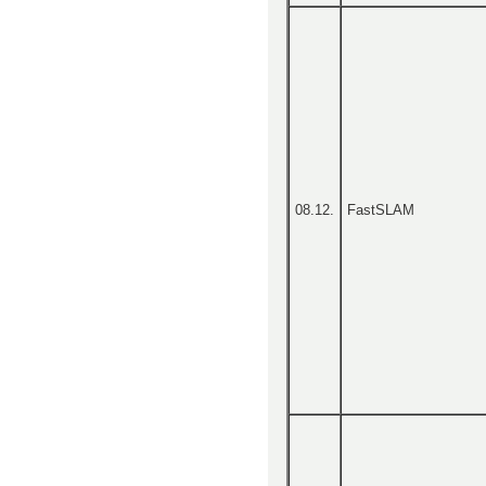
08.12.
FastSLAM