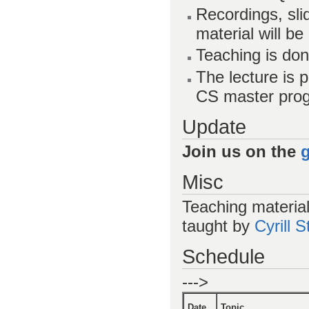
Recordings, sl
material will be
Teaching is don
The lecture is 
CS master pro
Update
Join us on the
Misc
Teaching materia
taught by
Cyrill 
Schedule
--->
Date
Topic