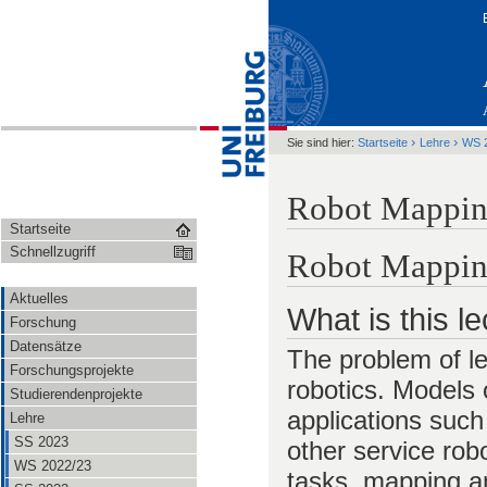
›
›
Sie sind hier:
Startseite
Lehre
WS 
Robot Mappin
Startseite
Schnellzugriff
Robot Mappi
Aktuelles
What is this l
Forschung
Datensätze
The problem of le
Forschungsprojekte
robotics. Models 
Studierendenprojekte
applications such
Lehre
SS 2023
other service rob
WS 2022/23
tasks, mapping an