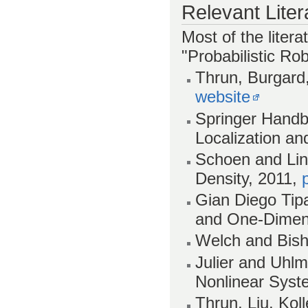
Relevant Liter
Most of the litera
"Probabilistic Rob
Thrun, Burgard,
website
Springer Handb
Localization an
Schoen and Lind
Density, 2011,
Gian Diego Tipa
and One-Dimens
Welch and Bisho
Julier and Uhlm
Nonlinear Syst
Thrun, Liu, Ko