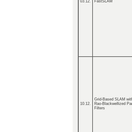
03.12.
FastSLAM
Grid-Based SLAM wit
10.12.
Rao-Blackwellized Par
Filters