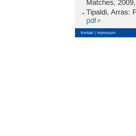
Matches, 2009
Tipaldi, Arras:
pdf
Kontakt
|
Impressum