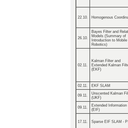
22.10.
Homogenous Coordin
Bayes Filter and Rela
Models (Summary of
26.10.
Introduction to Mobile
Robotics)
Kalman Filter and
02.11.
Extended Kalman Filt
(EKF)
02.11.
EKF SLAM
Unscented Kalman Fil
09.11.
(UKF)
Extended Information F
09.11.
(EIF)
17.11.
Sparse EIF SLAM - Pa