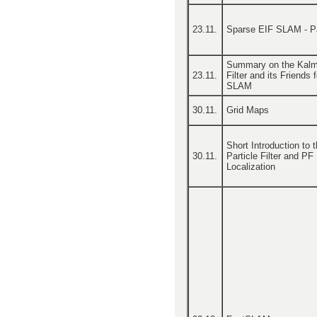
23.11.
Sparse EIF SLAM - Pa
Summary on the Kal
23.11.
Filter and its Friends f
SLAM
30.11.
Grid Maps
Short Introduction to 
30.11.
Particle Filter and PF
Localization