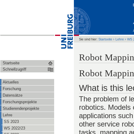
›
›
Sie sind hier:
Startseite
Lehre
WS 
Robot Mappin
Startseite
Schnellzugriff
Robot Mappi
Aktuelles
What is this l
Forschung
Datensätze
The problem of le
Forschungsprojekte
robotics. Models 
Studierendenprojekte
applications such
Lehre
SS 2023
other service rob
WS 2022/23
tasks, mapping an