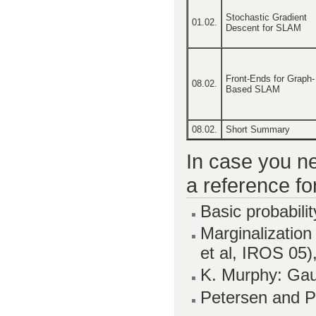
Stochastic Gradient
01.02.
Descent for SLAM
Front-Ends for Graph-
08.02.
Based SLAM
08.02.
Short Summary
In case you ne
a reference fo
Basic probabilit
Marginalization
et al, IROS 05)
K. Murphy: Ga
Petersen and P