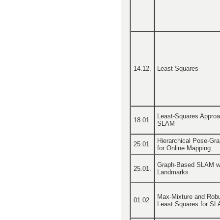
14.12.
Least-Squares
Least-Squares Approa
18.01.
SLAM
Hierarchical Pose-Gr
25.01.
for Online Mapping
Graph-Based SLAM w
25.01.
Landmarks
Max-Mixture and Rob
01.02.
Least Squares for S