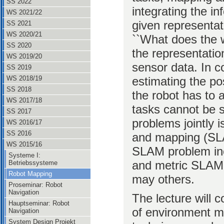
SS 2022
integrating the i
WS 2021/22
given representati
SS 2021
WS 2020/21
``What does the w
SS 2020
the representatio
WS 2019/20
sensor data. In co
SS 2019
estimating the po
WS 2018/19
SS 2018
the robot has to
WS 2017/18
tasks cannot be s
SS 2017
problems jointly i
WS 2016/17
SS 2016
and mapping (SLA
WS 2015/16
SLAM problem inc
Systeme I:
and metric SLAM,
Betriebssysteme
Robot Mapping
may others.
Proseminar: Robot
Navigation
The lecture will c
Hauptseminar: Robot
of environment mo
Navigation
System Design Projekt