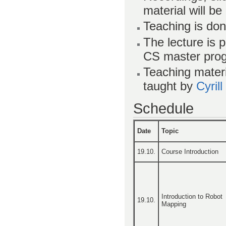
material will be
Teaching is don
The lecture is 
CS master pro
Teaching materi
taught by
Cyril
Schedule
Date
Topic
19.10.
Course Introduction
Introduction to Robot
19.10.
Mapping