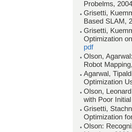
Probelms, 200
Grisetti, Kuemm
Based SLAM, 
Grisetti, Kuemm
Optimization o
pdf
Olson, Agarwal:
Robot Mapping
Agarwal, Tipald
Optimization U
Olson, Leonard,
with Poor Initi
Grisetti, Stach
Optimization fo
Olson: Recogniz