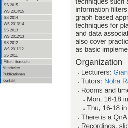
techniques such a
SS 2015
information filters
WS 2014/15
graph-based appr
SS 2014
techniques for p
WS 2013/14
SS 2013
and data associa
WS 2012/13
also cover pract
SS 2012
as basic impleme
WS 2011/12
SS 2011
Organization
Ältere Semester
Mitarbeiter
Lecturers:
Gian
Publikationen
Tutors:
Noha R
Kontakt
Rooms and tim
Mon, 16-18 in
Thu, 16-18 in
There is a Qn
Recordings, sl