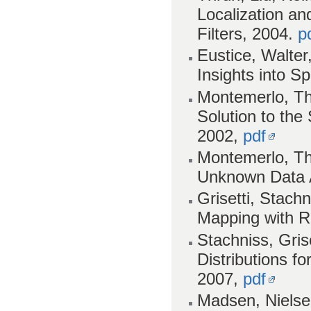
Localization a
Filters, 2004.
p
Eustice, Walter
Insights into S
Montemerlo, Th
Solution to th
2002,
pdf
Montemerlo, Th
Unknown Data 
Grisetti, Stach
Mapping with Ra
Stachniss, Gris
Distributions fo
2007,
pdf
Madsen, Nielse