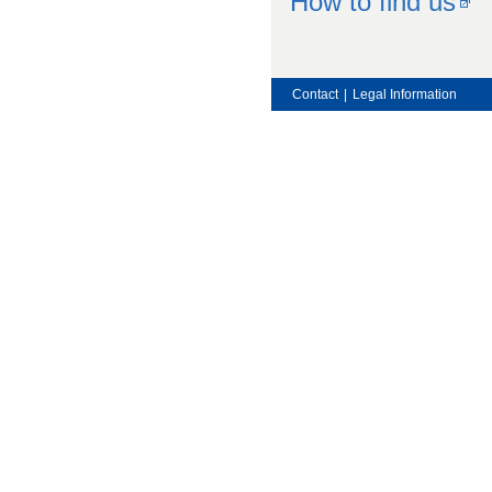
How to find us
Contact
|
Legal Information