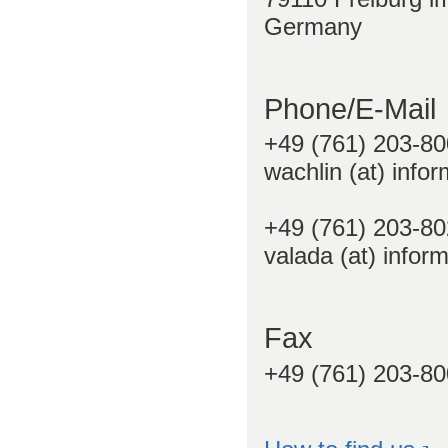
Germany
Phone/E-Mail
+49 (761) 203-80
wachlin (at) infor
+49 (761) 203-80
valada (at) inform
Fax
+49 (761) 203-8