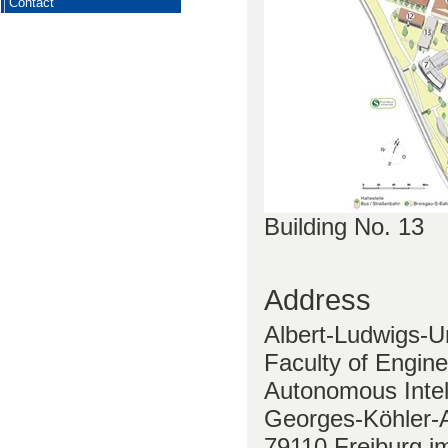
Contact
Building No. 13
Address
Albert-Ludwigs-Un
Faculty of Engine
Autonomous Intel
Georges-Köhler-A
79110 Freiburg i