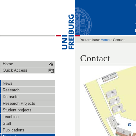
›
You are here:
Home
Contact
Contact
Home
Quick Access
News
Research
Datasets
Research Projects
Student projects
Teaching
Staff
Publications