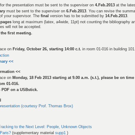
for the presentation must be sent to the superviser on
4.Feb.2013
at the lates
ary
must be sent to the superviser on
6.Feb.2013
. You can revise the summ
of your supervisor. The
final
version has to be submitted by
14.Feb.2013
.
 pages
long at maximum (latex, a4wide, 11pt) not counting the bibliography an
es will not be accepted.
the first meeting.
place on
Friday, October 26, starting 14:00 c.t.
in room 01-016 in building 101
uction
mary <<
ormation <<
place on
Monday, 18 Feb 2013 starting at 9.00 a.m. (s.t.), please be on time
oom 01-016.
s PDF on a USBstick.
l
resentation (courtesy Prof. Thomas Brox)
Tracking to the Next Level: People, Unknown Objects
 Paris?
(supplementary material
supp1
)