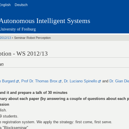
English
Deutsch
Autonomous Intelligent Systems
University of Freiburg
›
2012/13
Seminar Robot Perception
ption - WS 2012/13
on
m Burgard
,
Prof Dr. Thomas Brox
,
Dr. Luciano Spinello
and
Dr. Gian Di
and it and prepare a talk of 30 minutes
mary about each paper (by answering a couple of questions about each p
ussion
lish.
 9 students.
e registration system. We apply the strategy: first come, first serve.
 a "Blockseminar"