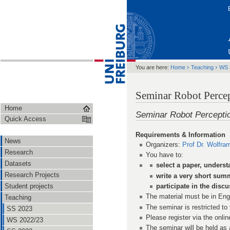
›
›
You are here:
Home
Teaching
WS 
Seminar Robot Perce
Home
Seminar Robot Percepti
Quick Access
Requirements & Information
News
Organizers:
Prof Dr. Wolfra
Research
You have to:
Datasets
select a paper, underst
Research Projects
write a very short sum
Student projects
participate in the disc
The material must be in Eng
Teaching
The seminar is restricted to
SS 2023
Please register via the onlin
WS 2022/23
The seminar will be held as