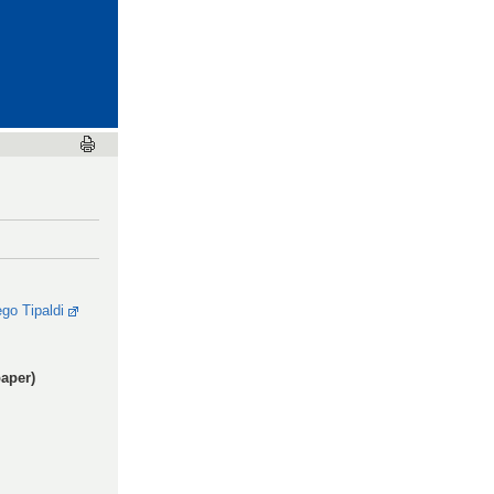
ego Tipaldi
aper)