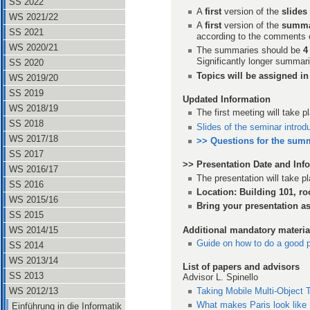
SS 2022
A
first
version of the
slides
WS 2021/22
A
first
version of the
summ
SS 2021
according to the comments 
WS 2020/21
The summaries should be
4
Significantly longer summari
SS 2020
Topics will be assigned in 
WS 2019/20
SS 2019
Updated Information
WS 2018/19
The first meeting will take 
SS 2018
Slides of the seminar introd
WS 2017/18
>> Questions for the sum
SS 2017
>> Presentation Date and Inf
WS 2016/17
The presentation will take 
SS 2016
Location: Building 101, r
WS 2015/16
Bring your presentation a
SS 2015
Additional mandatory materia
WS 2014/15
Guide on how to do a good p
SS 2014
WS 2013/14
List of papers and advisors
SS 2013
Advisor L. Spinello
Taking Mobile Multi-Object 
WS 2012/13
What makes Paris look like
Einführung in die Informatik