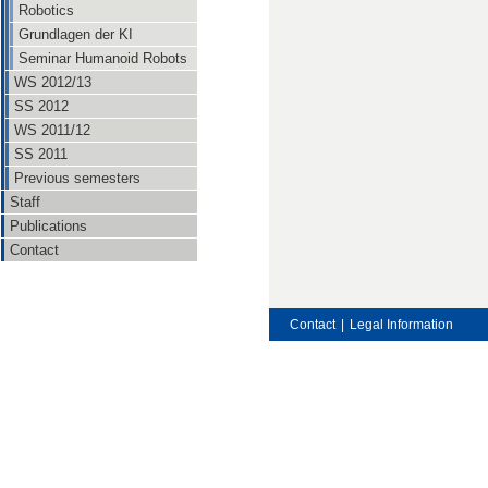
Robotics
Grundlagen der KI
Seminar Humanoid Robots
WS 2012/13
SS 2012
WS 2011/12
SS 2011
Previous semesters
Staff
Publications
Contact
Contact
|
Legal Information