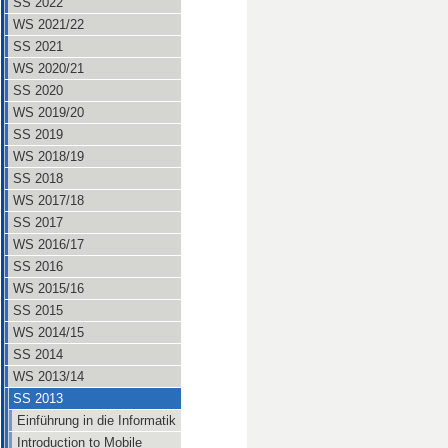
SS 2022
WS 2021/22
SS 2021
WS 2020/21
SS 2020
WS 2019/20
SS 2019
WS 2018/19
SS 2018
WS 2017/18
SS 2017
WS 2016/17
SS 2016
WS 2015/16
SS 2015
WS 2014/15
SS 2014
WS 2013/14
SS 2013
Einführung in die Informatik
Introduction to Mobile