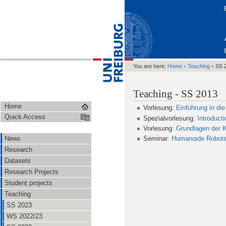
›
›
You are here:
Home
Teaching
SS 
Teaching - SS 2013
Home
Vorlesung:
Einführung in die
Quick Access
Spezialvorlesung:
Introducti
Vorlesung:
Grundlagen der K
News
Seminar:
Humanoide Robote
Research
Datasets
Research Projects
Student projects
Teaching
SS 2023
WS 2022/23