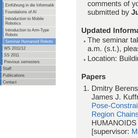
comments of yo
Einführung in die Informatik
submitted by
J
Foundations of AI
Introduction to Mobile
Robotics
Updated Informa
Introduction to Arm-Type
Robots
The seminar tak
Seminar Humanoid Robots
a.m. (s.t.), ple
WS 2011/12
SS 2011
Location: Build
Previous semesters
Staff
Papers
Publications
Contact
Dmitry Berenso
James J. Kuff
Pose-Constra
Region Chain
HUMANOIDS 
[supervisor:
M