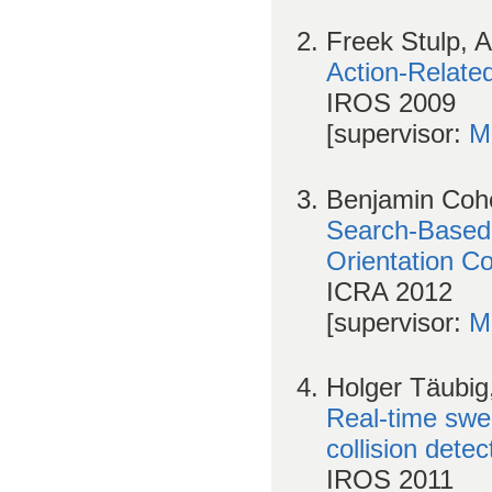
Freek Stulp, 
Action-Relate
IROS 2009
[supervisor:
M
Benjamin Cohe
Search-Based 
Orientation Co
ICRA 2012
[supervisor:
M
Holger Täubig
Real-time swe
collision detec
IROS 2011