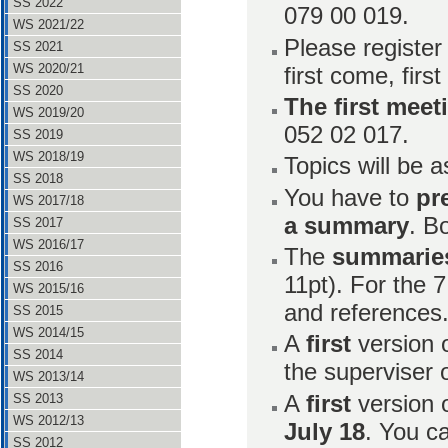
SS 2022
079 00 019.
WS 2021/22
Please register
SS 2021
WS 2020/21
first come, first
SS 2020
The first meet
WS 2019/20
052 02 017.
SS 2019
WS 2018/19
Topics will be a
SS 2018
You have to
pr
WS 2017/18
a summary
. B
SS 2017
WS 2016/17
The
summarie
SS 2016
11pt). For the 7
WS 2015/16
and references
SS 2015
WS 2014/15
A
first
version 
SS 2014
the superviser
WS 2013/14
A
first
version 
SS 2013
WS 2012/13
July 18
. You c
SS 2012