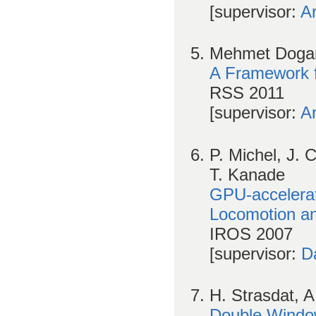
[supervisor:
A
Mehmet Dogar 
A Framework f
RSS 2011
[supervisor:
A
P. Michel, J. 
T. Kanade
GPU-accelera
Locomotion an
IROS 2007
[supervisor:
D
H. Strasdat, A
Double Window