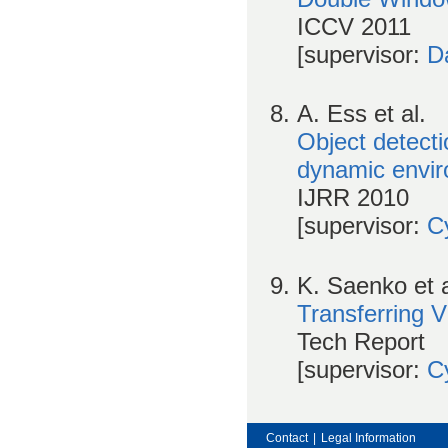
ICCV 2011
[supervisor:
D
A. Ess et al.
Object detecti
dynamic envi
IJRR 2010
[supervisor:
Cy
K. Saenko et a
Transferring 
Tech Report
[supervisor:
Cy
Contact
|
Legal Information