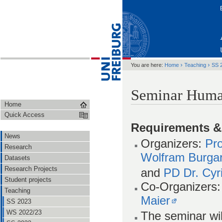
›
›
You are here:
Home
Teaching
SS 
Seminar Huma
Home
Quick Access
Requirements &
News
Organizers:
Pro
Research
Wolfram Burga
Datasets
Research Projects
and
PD Dr. Cyri
Student projects
Co-Organizers
Teaching
Maier
SS 2023
WS 2022/23
The seminar wi