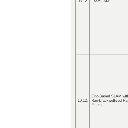
03.12.
FastSLAM
Grid-Based SLAM wit
10.12.
Rao-Blackwellized Par
Filters