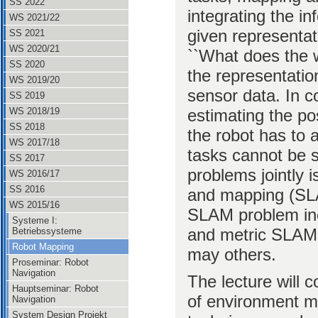
SS 2022
integrating the i
WS 2021/22
given representati
SS 2021
WS 2020/21
``What does the w
SS 2020
the representatio
WS 2019/20
sensor data. In co
SS 2019
estimating the po
WS 2018/19
SS 2018
the robot has to
WS 2017/18
tasks cannot be s
SS 2017
problems jointly i
WS 2016/17
SS 2016
and mapping (SLA
WS 2015/16
SLAM problem inc
Systeme I:
and metric SLAM,
Betriebssysteme
Robot Mapping
may others.
Proseminar: Robot
Navigation
The lecture will c
Hauptseminar: Robot
of environment mo
Navigation
System Design Projekt