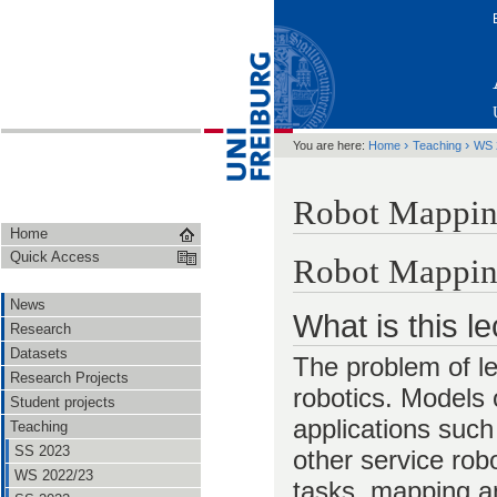
›
›
You are here:
Home
Teaching
WS 
Robot Mappin
Home
Quick Access
Robot Mappi
News
What is this l
Research
Datasets
The problem of le
Research Projects
robotics. Models 
Student projects
applications such
Teaching
SS 2023
other service rob
WS 2022/23
tasks, mapping an