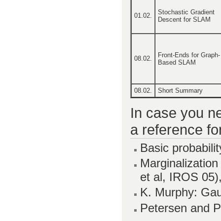
Stochastic Gradient
01.02.
Descent for SLAM
Front-Ends for Graph-
08.02.
Based SLAM
08.02.
Short Summary
In case you ne
a reference fo
Basic probabilit
Marginalization
et al, IROS 05)
K. Murphy: Ga
Petersen and P