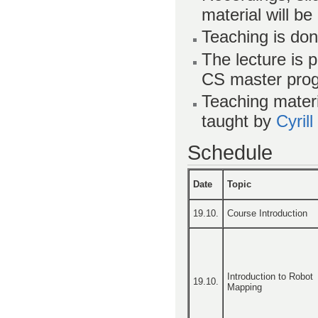
material will be
Teaching is don
The lecture is 
CS master pro
Teaching materi
taught by
Cyril
Schedule
Date
Topic
19.10.
Course Introduction
Introduction to Robot
19.10.
Mapping