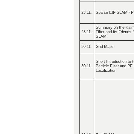
23.11.
Sparse EIF SLAM - Pa
Summary on the Kal
23.11.
Filter and its Friends f
SLAM
30.11.
Grid Maps
Short Introduction to 
30.11.
Particle Filter and PF
Localization