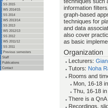
techniques such a
SS 2015
information filters
WS 2014/15
graph-based appr
SS 2014
techniques for p
WS 2013/14
SS 2013
and data associa
WS 2012/13
also cover pract
SS 2012
as basic impleme
WS 2011/12
SS 2011
Organization
Previous semesters
Staff
Lecturers:
Gian
Publications
Tutors:
Noha R
Contact
Rooms and tim
Mon, 16-18 in
Thu, 16-18 in
There is a Qn
Recordings, sl