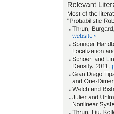
Relevant Liter
Most of the litera
"Probabilistic Rob
Thrun, Burgard,
website
Springer Handb
Localization an
Schoen and Lind
Density, 2011,
Gian Diego Tipa
and One-Dimens
Welch and Bisho
Julier and Uhlm
Nonlinear Syst
Thrun, Liu, Ko