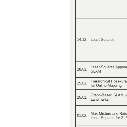
14.12.
Least-Squares
Least-Squares Approa
18.01.
SLAM
Hierarchical Pose-Gr
25.01.
for Online Mapping
Graph-Based SLAM w
25.01.
Landmarks
Max-Mixture and Rob
01.02.
Least Squares for S