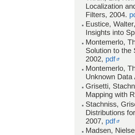
Localization a
Filters, 2004.
p
Eustice, Walter
Insights into S
Montemerlo, Th
Solution to th
2002,
pdf
Montemerlo, Th
Unknown Data 
Grisetti, Stach
Mapping with Ra
Stachniss, Gris
Distributions fo
2007,
pdf
Madsen, Nielse