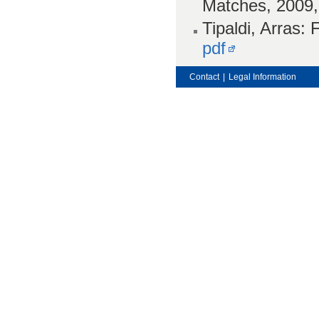
Matches, 2009
Tipaldi, Arras:
pdf
Contact
|
Legal Information