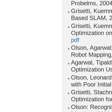
Probelms, 200
Grisetti, Kuemm
Based SLAM, 
Grisetti, Kuemm
Optimization o
pdf
Olson, Agarwal:
Robot Mapping
Agarwal, Tipald
Optimization U
Olson, Leonard,
with Poor Initi
Grisetti, Stach
Optimization fo
Olson: Recogniz