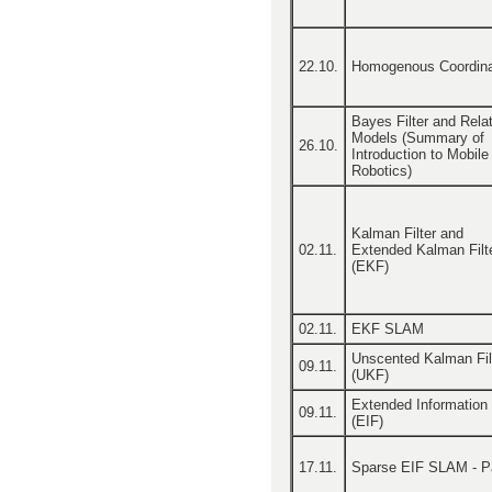
22.10.
Homogenous Coordin
Bayes Filter and Rela
Models (Summary of
26.10.
Introduction to Mobile
Robotics)
Kalman Filter and
02.11.
Extended Kalman Filt
(EKF)
02.11.
EKF SLAM
Unscented Kalman Fil
09.11.
(UKF)
Extended Information F
09.11.
(EIF)
17.11.
Sparse EIF SLAM - Pa