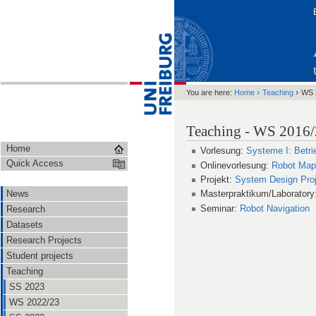
›
›
You are here:
Home
Teaching
WS 
Teaching - WS 2016
Home
Vorlesung:
Systeme I: Betr
Quick Access
Onlinevorlesung:
Robot Map
Projekt:
System Design Proj
News
Masterpraktikum/Laboratory
Seminar:
Robot Navigation
Research
Datasets
Research Projects
Student projects
Teaching
SS 2023
WS 2022/23