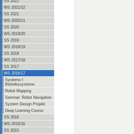
SS 2022
WS 2021/22
SS 2021
WS 2020/21
SS 2020
WS 2019/20
SS 2019
WS 2018/19
SS 2018
WS 2017/18
SS 2017
WS 2016/17
Systeme I:
Betriebssysteme
Robot Mapping
Seminar: Robot Navigation
System Design Projekt
Deep Learning Course
SS 2016
WS 2015/16
SS 2015