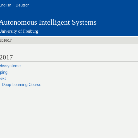
English
Deutsch
Autonomous Intelligent Systems
University of Freiburg
2016/17
/2017
iebssysteme
ping
ekt
:
Deep Learning Course