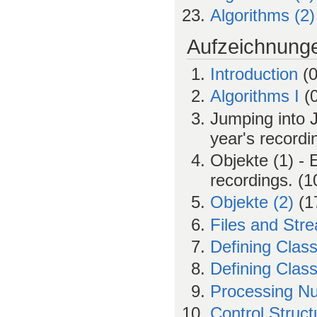
Algorithms (2)
Aufzeichnung
Introduction
(0
Algorithms I
(0
Jumping into J
year's recordi
Objekte (1) - 
recordings. (1
Objekte (2)
(17
Files and Str
Defining Class
Defining Class
Processing N
Control Struc