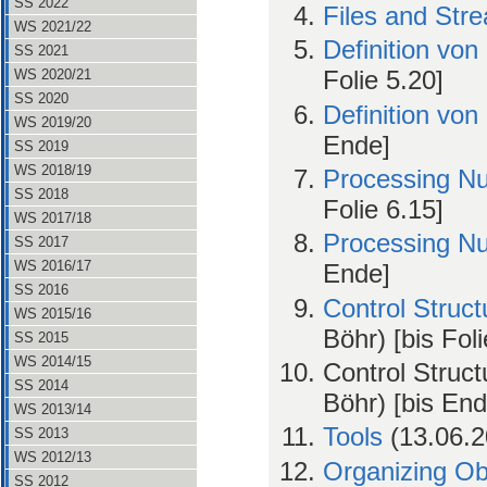
SS 2022
Files and Str
WS 2021/22
Definition von
SS 2021
Folie 5.20]
WS 2020/21
SS 2020
Definition von
WS 2019/20
Ende]
SS 2019
WS 2018/19
Processing N
SS 2018
Folie 6.15]
WS 2017/18
Processing N
SS 2017
WS 2016/17
Ende]
SS 2016
Control Struct
WS 2015/16
Böhr) [bis Foli
SS 2015
WS 2014/15
Control Struct
SS 2014
Böhr) [bis End
WS 2013/14
Tools
(13.06.2
SS 2013
WS 2012/13
Organizing Ob
SS 2012