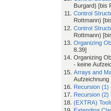
Burgard) [bis 
Control Struc
Rottmann) [bis
Control Struc
Rottmann) [bi
Organizing Ob
8.39]
Organizing Ob
- keine Aufze
Arrays and Ma
Aufzeichnung b
Recursion (1)
Recursion (2)
(EXTRA) Tool
Extending Cla