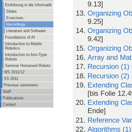
9.13]
Einführung in die Informatik
Slides
Organizing Ob
Exercises
9.25]
Recordings
Organizing Ob
Literature and Software
9.42]
Foundations of AI
Introduction to Mobile
Organizing Ob
Robotics
Introduction to Arm-Type
Array and Mat
Robots
Recursion (1)
Seminar Humanoid Robots
WS 2011/12
Recursion (2)
SS 2011
Extending Cla
Previous semesters
Staff
[bis Folie 12.4
Publications
Extending Cla
Contact
Ende]
Reference Var
Algorithms (1)