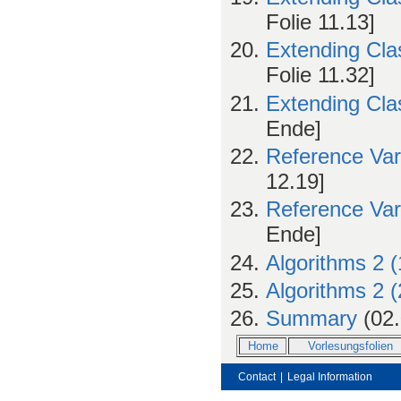
Folie 11.13]
Extending Cla
Folie 11.32]
Extending Cla
Ende]
Reference Var
12.19]
Reference Var
Ende]
Algorithms 2 (
Algorithms 2 (
Summary
(02.
Home
Vorlesungsfolien
Contact
|
Legal Information