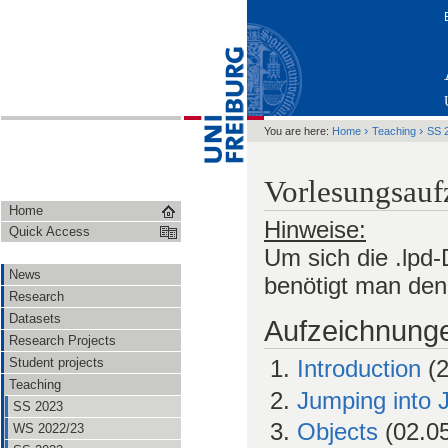
›
›
You are here:
Home
Teaching
SS 
Vorlesungsau
Home
Hinweise:
Quick Access
Um sich die .lpd
News
benötigt man de
Research
Datasets
Aufzeichnung
Research Projects
Student projects
Introduction
(2
Teaching
Jumping into 
SS 2023
Objects
(02.05
WS 2022/23